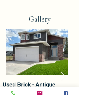
Gallery
Used Brick - Antique
Used Brick - S