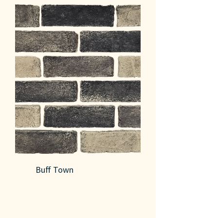
Buff Town