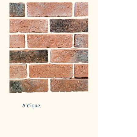
Antique