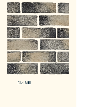
Old Mill