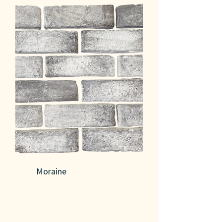
Moraine