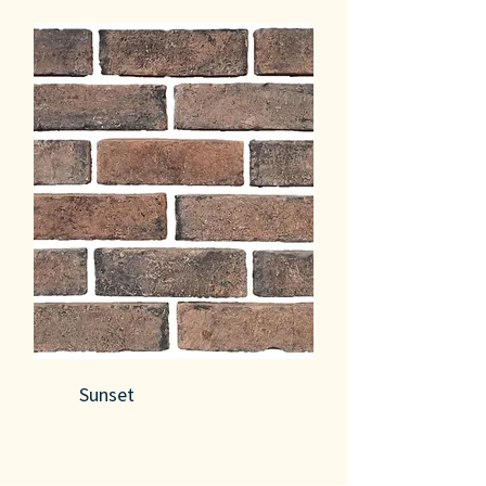
Sunset