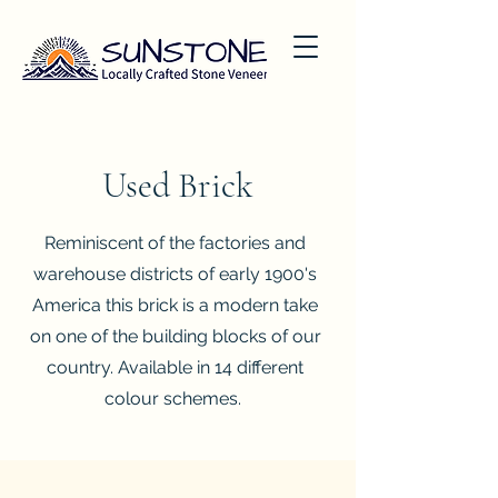
Used Brick
Reminiscent of the factories and
warehouse districts of early 1900's
America this brick is a modern take
on one of the building blocks of our
country. Available in 14 different
colour schemes.